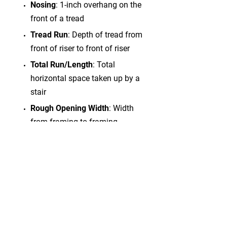
Nosing
: 1-inch overhang on the
front of a tread
Tread Run
: Depth of tread from
front of riser to front of riser
Total Run/Length
: Total
horizontal space taken up by a
stair
Rough Opening Width
: Width
from framing to framing
OSM
: Outside of stringer
measurement
GENERAL INFORMATION
The Stair Shop