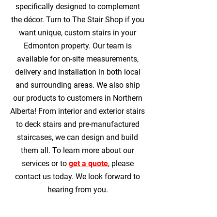
specifically designed to complement
the décor. Turn to The Stair Shop if you
want unique, custom stairs in your
Edmonton property. Our team is
available for on-site measurements,
delivery and installation in both local
and surrounding areas. We also ship
our products to customers in Northern
Alberta! From interior and exterior stairs
to deck stairs and pre-manufactured
staircases, we can design and build
them all. To learn more about our
services or to
get a quote
, please
contact us today. We look forward to
hearing from you.