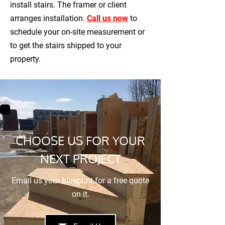
install stairs. The framer or client
arranges installation.
Call us now
to
schedule your on-site measurement or
to get the stairs shipped to your
property.
CHOOSE US FOR YOUR
NEXT PROJECT
Email us your blueprint for a free quote
on it.