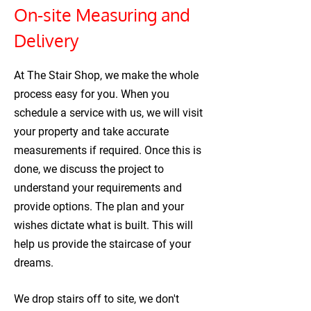
On-site Measuring and
Delivery
At The Stair Shop, we make the whole
process easy for you. When you
schedule a service with us, we will visit
your property and take accurate
measurements if required. Once this is
done, we discuss the project to
understand your requirements and
provide options. The plan and your
wishes dictate what is built. This will
help us provide the staircase of your
dreams.
We drop stairs off to site, we don't