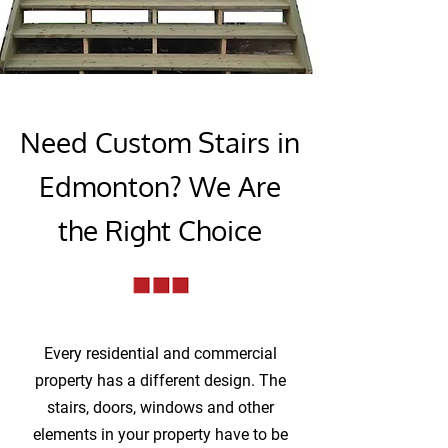
Need Custom Stairs in
Edmonton? We Are
the Right Choice
Every residential and commercial
property has a different design. The
stairs, doors, windows and other
elements in your property have to be