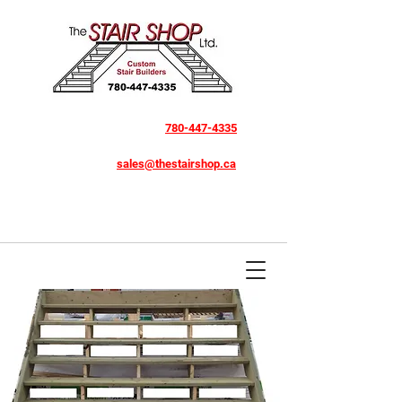
780-447-4335
sales@thestairshop.ca