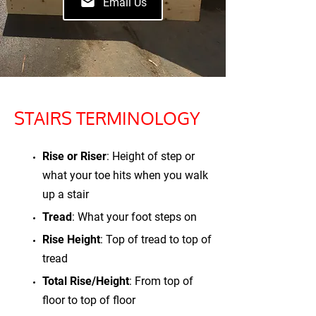
Email Us
STAIRS TERMINOLOGY
Rise or Riser
: Height of step or
what your toe hits when you walk
up a stair
Tread
: What your foot steps on
Rise Height
: Top of tread to top of
tread
Total Rise/Height
: From top of
floor to top of floor